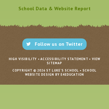
School Data & Website Report
Follow us on Twitter
HIGH VISIBILITY
•
ACCESSIBILITY STATEMENT
•
VIEW
SITEMAP
COPYRIGHT © 2026 ST LUKE'S SCHOOL
•
SCHOOL
WEBSITE DESIGN BY E4EDUCATION