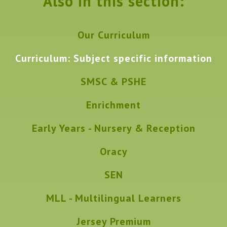
Also in this section:
Our Curriculum
Curriculum: Subject specific information
SMSC & PSHE
Enrichment
Early Years - Nursery & Reception
Oracy
SEN
MLL - Multilingual Learners
Jersey Premium