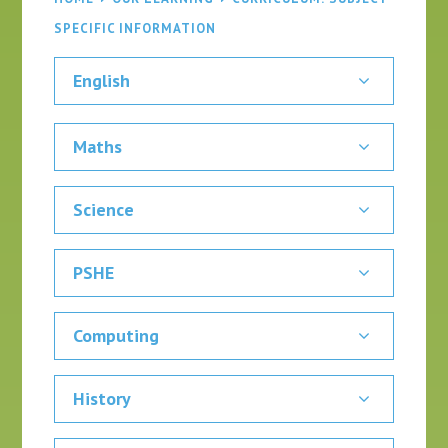
SPECIFIC INFORMATION
English
Maths
Science
PSHE
Computing
History