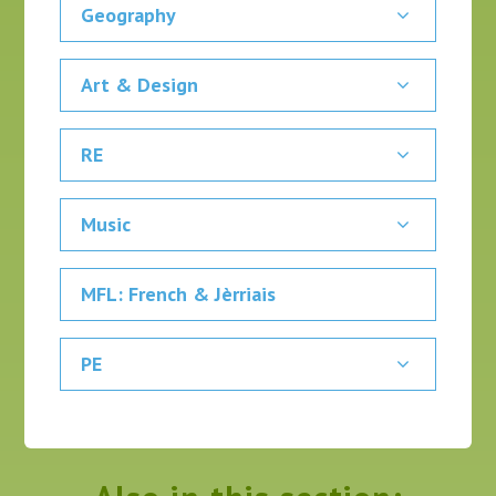
Geography
Art & Design
RE
Music
MFL: French & Jèrriais
PE