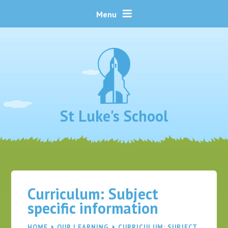
Skip to content ↓
Menu
St Luke's School
Curriculum: Subject
specific information
HOME
OUR LEARNING
CURRICULUM: SUBJECT