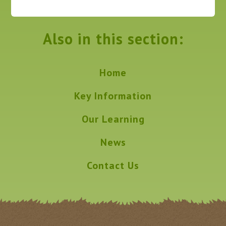
Also in this section:
Home
Key Information
Our Learning
News
Contact Us