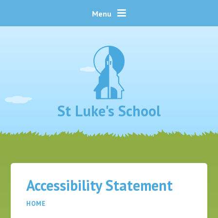
Skip to content ↓
Menu
St Luke's School
Accessibility Statement
HOME