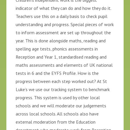
Children’s independent work is the biggest
indicator of what they can do and how they do it.
Teachers use this on a daily basis to check pupil
understanding and progress. Special pieces of work
to inform assessment are set up throughout the
year. This is done alongside maths, reading and
spelling age tests, phonics assessments in
Reception and Year 1, standardised reading and
maths assessments and elements of UK national
tests in 6 and the EYFS Profile. How is the
progress between each step worked out? At St
Luke’s we use our tracking system to benchmark
progress. This system is used by other local
schools and we will moderate our judgements
across local schools. All schools also have
external moderation from the Education