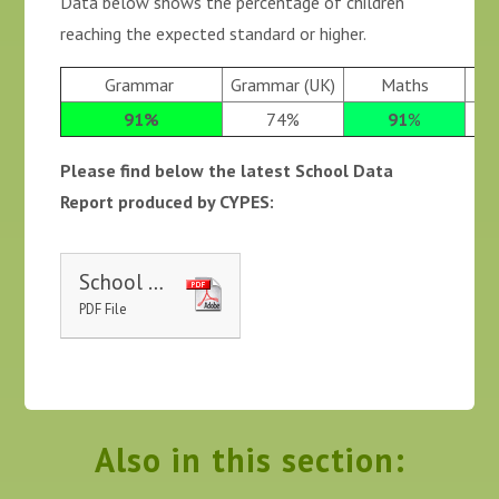
Data below shows the percentage of children
reaching the expected standard or higher.
Grammar
Grammar (UK)
Maths
91%
74%
91
%
Please find below the latest School Data
Report produced by CYPES:
School Website Report 2024-2025 - St Luke's
PDF File
Also in this section: