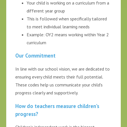
Your child is working on a curriculum from a
different year group
This is followed when specifically tailored
to meet individual learning needs
Example: OY2 means working within Year 2
curriculum
Our Commitment
In line with our school vision, we are dedicated to
ensuring every child meets their full potential.
These codes help us communicate your child's
progress clearly and supportively.
How do teachers measure children’s
progress?