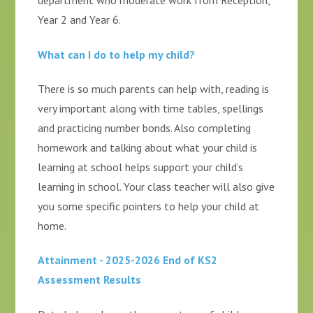
department who moderate work from Reception,
Year 2 and Year 6.
What can I do to help my child?
There is so much parents can help with, reading is
very important along with time tables, spellings
and practicing number bonds. Also completing
homework and talking about what your child is
learning at school helps support your child’s
learning in school. Your class teacher will also give
you some specific pointers to help your child at
home.
Attainment - 2025-2026 End of KS2
Assessment Results