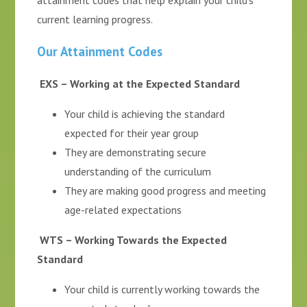
attainment codes that help explain your child's
current learning progress.
Our Attainment Codes
EXS – Working at the Expected Standard
Your child is achieving the standard
expected for their year group
They are demonstrating secure
understanding of the curriculum
They are making good progress and meeting
age-related expectations
WTS – Working Towards the Expected
Standard
Your child is currently working towards the