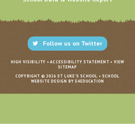
Follow us on Twitter
HIGH VISIBILITY
•
ACCESSIBILITY STATEMENT
•
VIEW
SITEMAP
COPYRIGHT © 2026 ST LUKE'S SCHOOL
•
SCHOOL
WEBSITE DESIGN BY E4EDUCATION