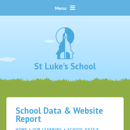
Skip to content ↓
Menu
St Luke's School
School Data & Website
Report
HOME
OUR LEARNING
SCHOOL DATA &