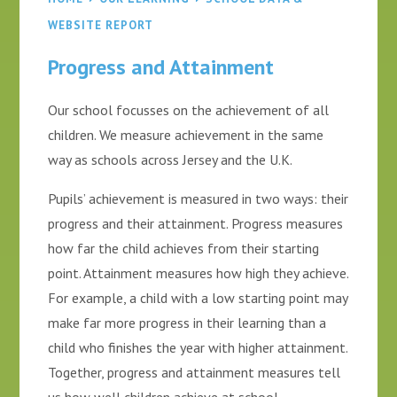
WEBSITE REPORT
Progress and Attainment
Our school focusses on the achievement of all
children. We measure achievement in the same
way as schools across Jersey and the U.K.
Pupils’ achievement is measured in two ways: their
progress and their attainment. Progress measures
how far the child achieves from their starting
point. Attainment measures how high they achieve.
For example, a child with a low starting point may
make far more progress in their learning than a
child who finishes the year with higher attainment.
Together, progress and attainment measures tell