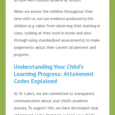
us how well children achieve at school.
When we assess the children throughout their
time with us, we use evidence produced by the
children (e.g. taken from observing their learning in
class, looking at their work in books and also
through using standardised assessments) to make
judgements about their current attainment and
progress.
Understanding Your Child's
Learning Progress: Attainment
Codes Explained
At St Luke's, we are committed to transparent
communication about your child's academic
journey. To support this, we have developed clear