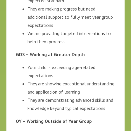
expected standard
They are making progress but need
additional support to fully meet year group
expectations
We are providing targeted interventions to
help them progress
GDS – Working at Greater Depth
Your child is exceeding age-related
expectations
They are showing exceptional understanding
and application of learning
They are demonstrating advanced skills and
knowledge beyond typical expectations
OY – Working Outside of Year Group