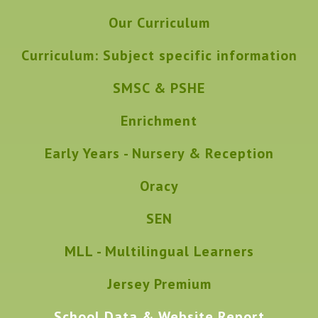
Our Curriculum
Curriculum: Subject specific information
SMSC & PSHE
Enrichment
Early Years - Nursery & Reception
Oracy
SEN
MLL - Multilingual Learners
Jersey Premium
School Data & Website Report