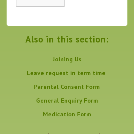
Also in this section:
Joining Us
Leave request in term time
Parental Consent Form
General Enquiry Form
Medication Form