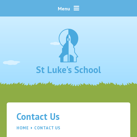
Skip to content ↓
Menu
St Luke's School
Contact Us
HOME
CONTACT US