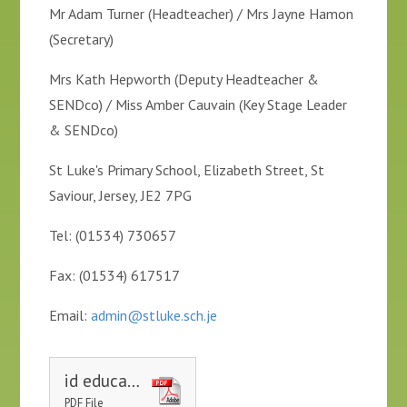
Mr Adam Turner (Headteacher) / Mrs Jayne Hamon
(Secretary)
Mrs Kath Hepworth (Deputy Headteacher &
SENDco) / Miss Amber Cauvain (Key Stage Leader
& SENDco)
St Luke's Primary School, Elizabeth Street, St
Saviour, Jersey, JE2 7PG
Tel: (01534) 730657
Fax: (01534) 617517
Email:
admin@stluke.sch.je
id education welfare service leaflet for parents 20161205 aw
PDF File