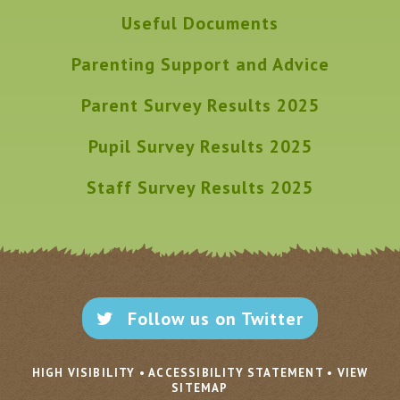
Useful Documents
Parenting Support and Advice
Parent Survey Results 2025
Pupil Survey Results 2025
Staff Survey Results 2025
Follow us on Twitter
HIGH VISIBILITY
•
ACCESSIBILITY STATEMENT
•
VIEW
SITEMAP