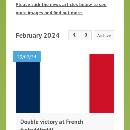
Please click the news articles below to see
more images and find out more.
February 2024
Archive
29/02/24
Double victory at French
Eisteddfodd!