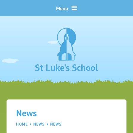
Skip to content ↓
Menu
St Luke's School
News
HOME
NEWS
NEWS