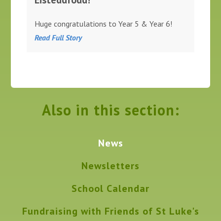
Huge congratulations to Year 5 & Year 6!
Read Full Story
Also in this section:
News
Newsletters
School Calendar
Fundraising with Friends of St Luke's