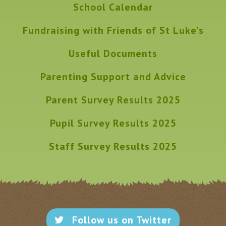
School Calendar
Fundraising with Friends of St Luke's
Useful Documents
Parenting Support and Advice
Parent Survey Results 2025
Pupil Survey Results 2025
Staff Survey Results 2025
Follow us on Twitter