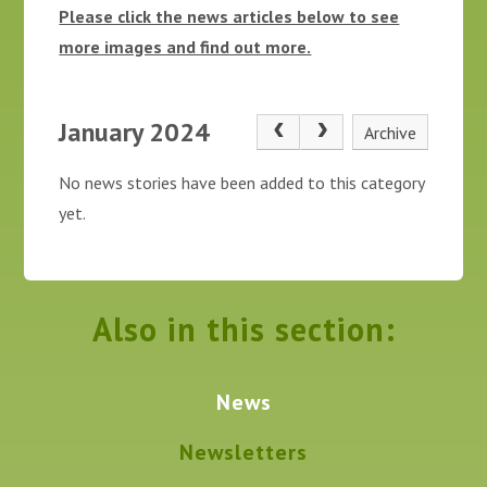
Please click the news articles below to see
more images and find out more.
January 2024
Archive
No news stories have been added to this category
yet.
Also in this section:
News
Newsletters