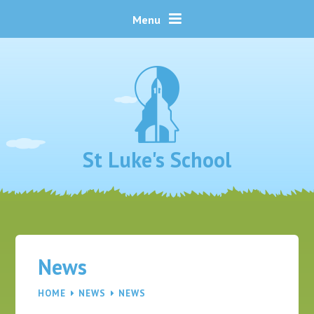
Skip to content ↓
Menu
St Luke's School
News
HOME
NEWS
NEWS