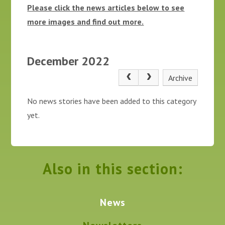
Please click the news articles below to see
more images and find out more.
December 2022
Archive
No news stories have been added to this category
yet.
Also in this section:
News