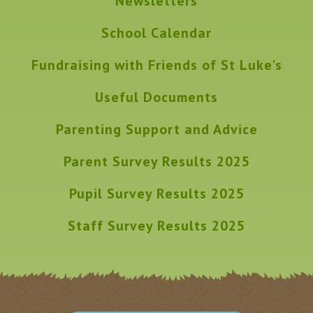
Newsletters
School Calendar
Fundraising with Friends of St Luke's
Useful Documents
Parenting Support and Advice
Parent Survey Results 2025
Pupil Survey Results 2025
Staff Survey Results 2025