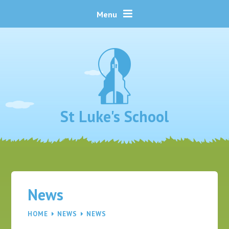
Skip to content ↓
Menu
St Luke's School
News
HOME
NEWS
NEWS