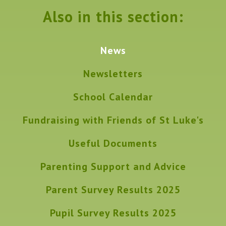
Also in this section:
News
Newsletters
School Calendar
Fundraising with Friends of St Luke's
Useful Documents
Parenting Support and Advice
Parent Survey Results 2025
Pupil Survey Results 2025