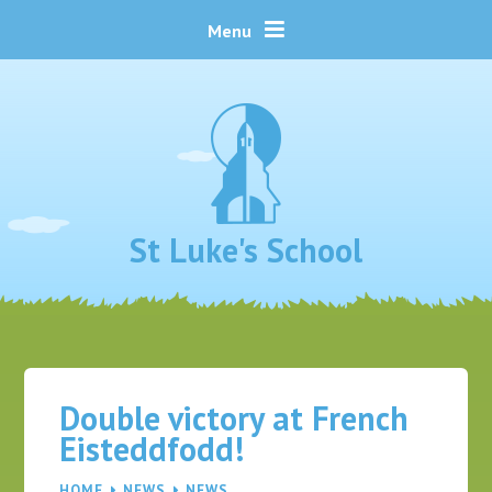
Skip to content ↓
Menu
St Luke's School
Double victory at French
Eisteddfodd!
HOME
NEWS
NEWS