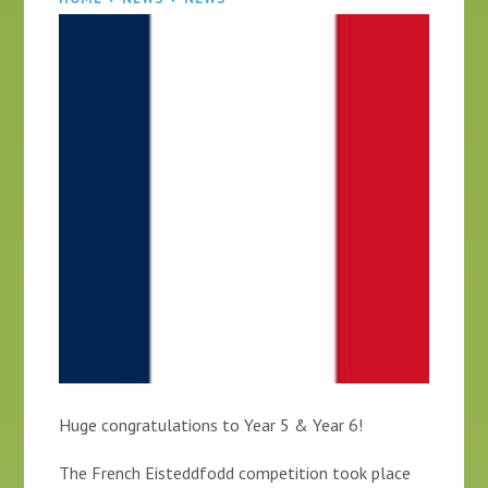
Huge congratulations to Year 5 & Year 6!
The French Eisteddfodd competition took place