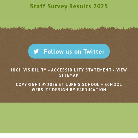
Staff Survey Results 2025
Follow us on Twitter
HIGH VISIBILITY
•
ACCESSIBILITY STATEMENT
•
VIEW
SITEMAP
COPYRIGHT © 2026 ST LUKE'S SCHOOL
•
SCHOOL
WEBSITE DESIGN BY E4EDUCATION