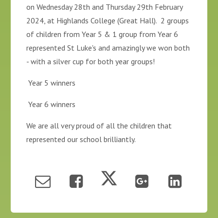
on Wednesday 28th and Thursday 29th February
2024, at Highlands College (Great Hall). 2 groups
of children from Year 5 & 1 group from Year 6
represented St Luke's and amazingly we won both
- with a silver cup for both year groups!
Year 5 winners
Year 6 winners
We are all very proud of all the children that
represented our school brilliantly.