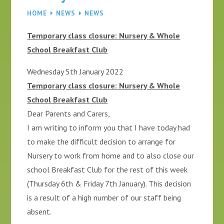
HOME
NEWS
NEWS
Temporary class closure: Nursery & Whole
School Breakfast Club
Wednesday 5th January 2022
Temporary class closure: Nursery & Whole
School Breakfast Club
Dear Parents and Carers,
I am writing to inform you that I have today had
to make the difficult decision to arrange for
Nursery to work from home and to also close our
school Breakfast Club for the rest of this week
(Thursday 6th & Friday 7th January). This decision
is a result of a high number of our staff being
absent.