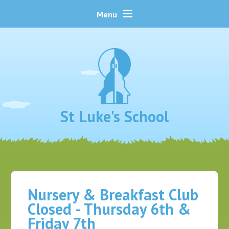
Skip to content ↓
Menu
St Luke's School
Nursery & Breakfast Club
Closed - Thursday 6th &
Friday 7th