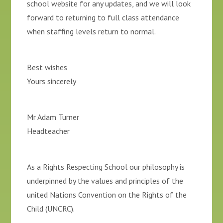
school website for any updates, and we will look
forward to returning to full class attendance
when staffing levels return to normal.
Best wishes
Yours sincerely
Mr Adam Turner
Headteacher
As a Rights Respecting School our philosophy is
underpinned by the values and principles of the
united Nations Convention on the Rights of the
Child (UNCRC).