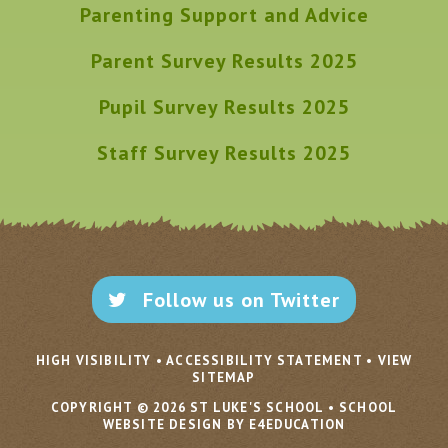
Parenting Support and Advice
Parent Survey Results 2025
Pupil Survey Results 2025
Staff Survey Results 2025
Follow us on Twitter
HIGH VISIBILITY
•
ACCESSIBILITY STATEMENT
•
VIEW
SITEMAP
COPYRIGHT © 2026 ST LUKE'S SCHOOL
•
SCHOOL
WEBSITE DESIGN BY E4EDUCATION