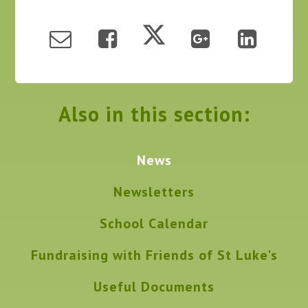
Also in this section:
News
Newsletters
School Calendar
Fundraising with Friends of St Luke's
Useful Documents