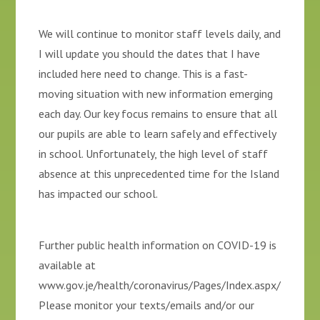
We will continue to monitor staff levels daily, and
I will update you should the dates that I have
included here need to change. This is a fast-
moving situation with new information emerging
each day. Our key focus remains to ensure that all
our pupils are able to learn safely and effectively
in school. Unfortunately, the high level of staff
absence at this unprecedented time for the Island
has impacted our school.
Further public health information on COVID-19 is
available at
www.gov.je/health/coronavirus/Pages/Index.aspx/
Please monitor your texts/emails and/or our