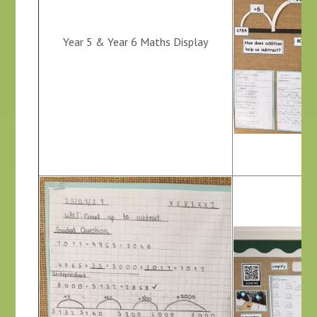
Year 5 & Year 6 Maths Display