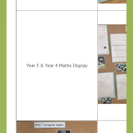
Year 3 & Year 4 Maths Display