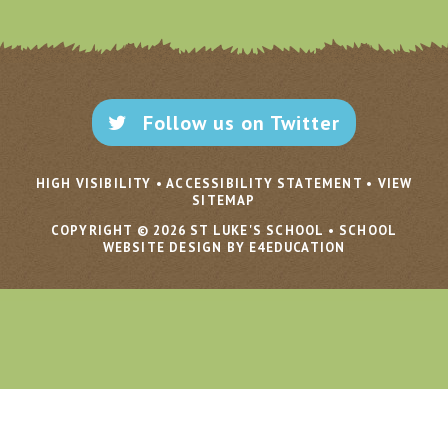
Follow us on Twitter
HIGH VISIBILITY
•
ACCESSIBILITY STATEMENT
•
VIEW
SITEMAP
COPYRIGHT © 2026 ST LUKE'S SCHOOL
•
SCHOOL
WEBSITE DESIGN BY E4EDUCATION