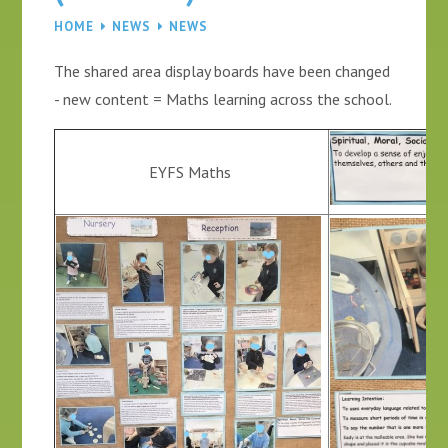
HOME
NEWS
NEWS
The shared area display boards have been changed
- new content = Maths learning across the school.
EYFS Maths