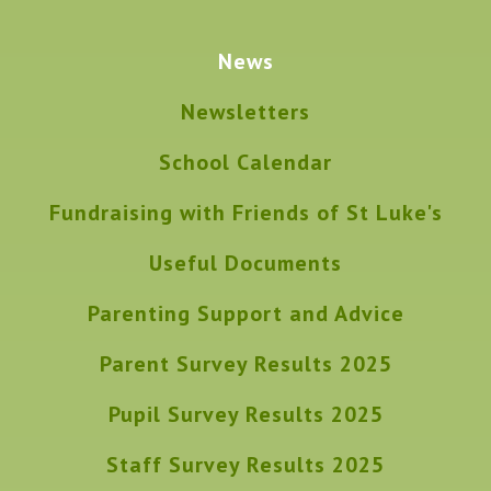
News
Newsletters
School Calendar
Fundraising with Friends of St Luke's
Useful Documents
Parenting Support and Advice
Parent Survey Results 2025
Pupil Survey Results 2025
Staff Survey Results 2025