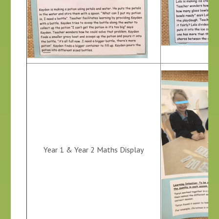
Year 1 & Year 2 Maths Display