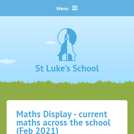
Skip to content ↓
Menu
St Luke's School
Maths Display - current
maths across the school
(Feb 2021)