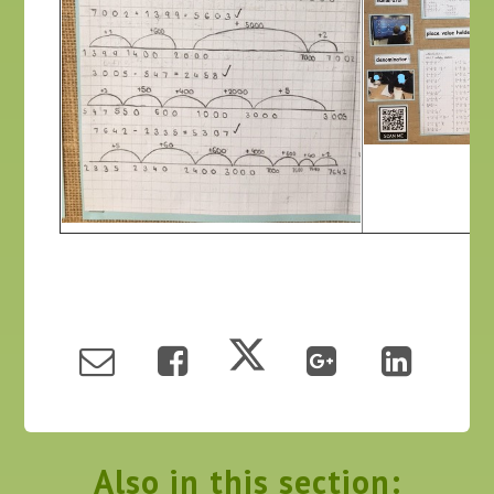
Also in this section: