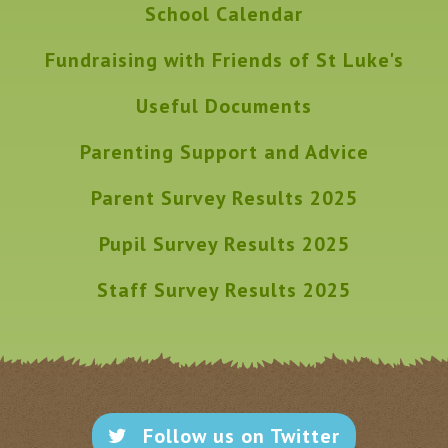
School Calendar
Fundraising with Friends of St Luke's
Useful Documents
Parenting Support and Advice
Parent Survey Results 2025
Pupil Survey Results 2025
Staff Survey Results 2025
Follow us on Twitter