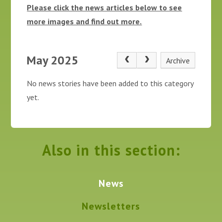
Please click the news articles below to see
more images and find out more.
May 2025
Archive
No news stories have been added to this category
yet.
Also in this section:
News
Newsletters