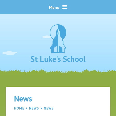
Skip to content ↓
Menu
St Luke's School
News
HOME
NEWS
NEWS