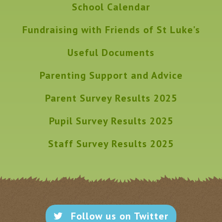
School Calendar
Fundraising with Friends of St Luke's
Useful Documents
Parenting Support and Advice
Parent Survey Results 2025
Pupil Survey Results 2025
Staff Survey Results 2025
Follow us on Twitter