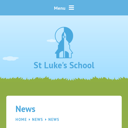
Skip to content ↓
Menu
St Luke's School
News
HOME
NEWS
NEWS