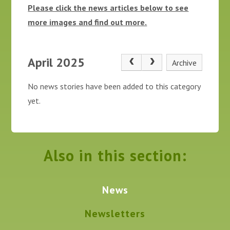
Please click the news articles below to see
more images and find out more.
April 2025
Archive
No news stories have been added to this category
yet.
Also in this section:
News
Newsletters