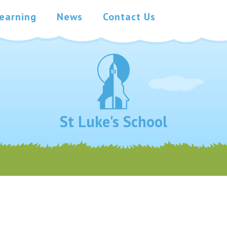
earning
News
Contact Us
St Luke's School