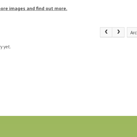
more images and find out more.
Arc
y yet.