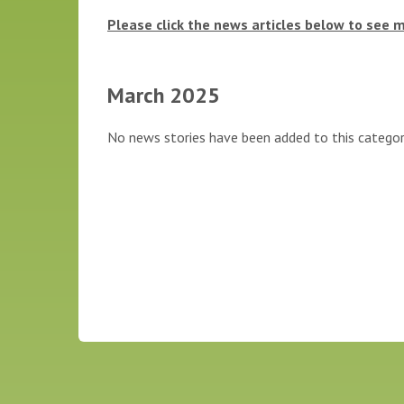
Please click the news articles below to see 
March 2025
No news stories have been added to this categor