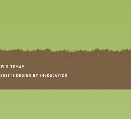
EW SITEMAP
EBSITE DESIGN BY E4EDUCATION