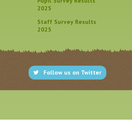
Pupil Survey Results
2025
Staff Survey Results
2025
Follow us on Twitter