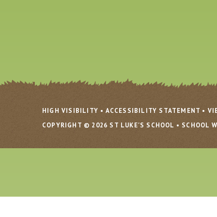
HIGH VISIBILITY
•
ACCESSIBILITY STATEMENT
•
VI
COPYRIGHT © 2026 ST LUKE'S SCHOOL
•
SCHOOL W