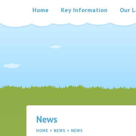
Skip to content ↓
Home
Key Information
Our L
News
HOME
NEWS
NEWS