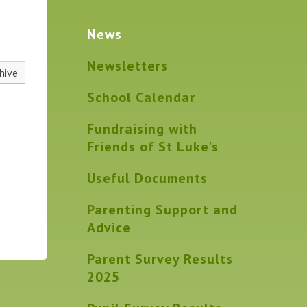
News
Newsletters
hive
School Calendar
Fundraising with
Friends of St Luke's
Useful Documents
Parenting Support and
Advice
Parent Survey Results
2025