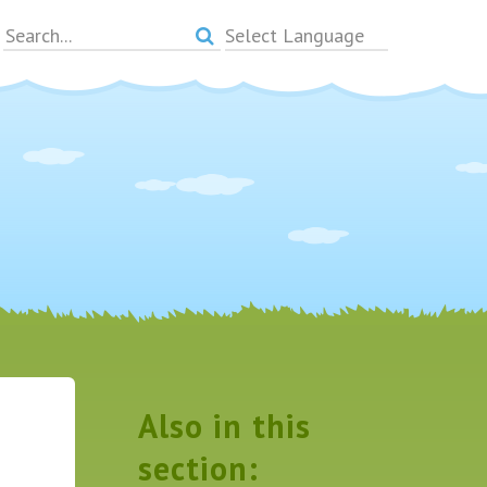
Powered by
Translate
Also in this
section: