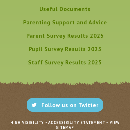
Useful Documents
Parenting Support and Advice
Parent Survey Results 2025
Pupil Survey Results 2025
Staff Survey Results 2025
Follow us on Twitter
HIGH VISIBILITY
•
ACCESSIBILITY STATEMENT
•
VIEW
SITEMAP