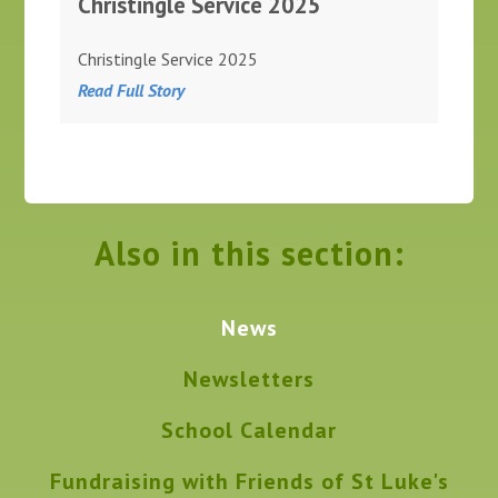
Christingle Service 2025
Christingle Service 2025
Read Full Story
Also in this section:
News
Newsletters
School Calendar
Fundraising with Friends of St Luke's