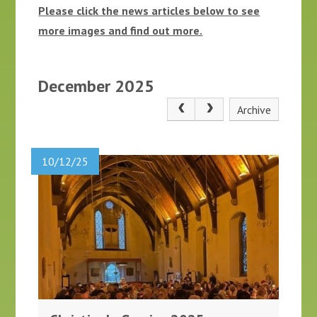
Please click the news articles below to see
more images and find out more.
December 2025
Archive
10/12/25