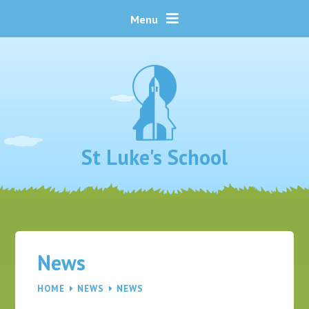
Skip to content ↓
Menu
St Luke's School
News
HOME
NEWS
NEWS