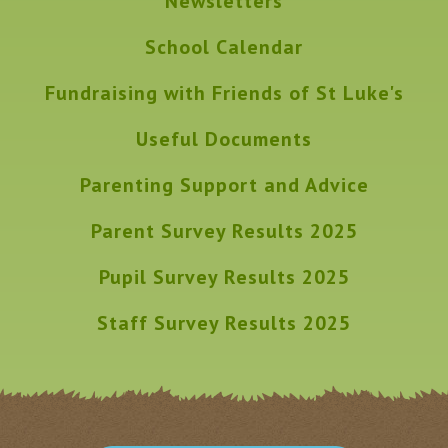
Newsletters
School Calendar
Fundraising with Friends of St Luke's
Useful Documents
Parenting Support and Advice
Parent Survey Results 2025
Pupil Survey Results 2025
Staff Survey Results 2025