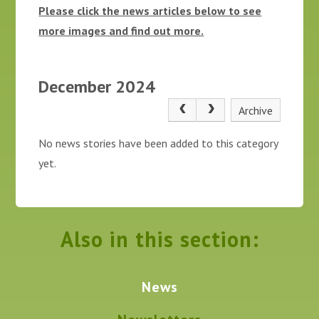
Please click the news articles below to see
more images and find out more.
December 2024
Archive
No news stories have been added to this category
yet.
Also in this section:
News