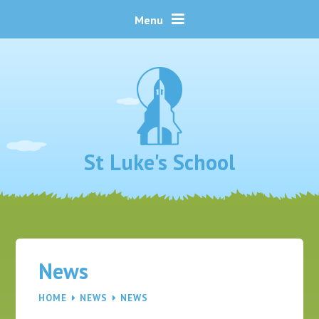
Skip to content ↓
Menu
St Luke's School
News
HOME
NEWS
NEWS