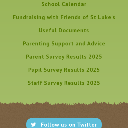
School Calendar
Fundraising with Friends of St Luke's
Useful Documents
Parenting Support and Advice
Parent Survey Results 2025
Pupil Survey Results 2025
Staff Survey Results 2025
Follow us on Twitter