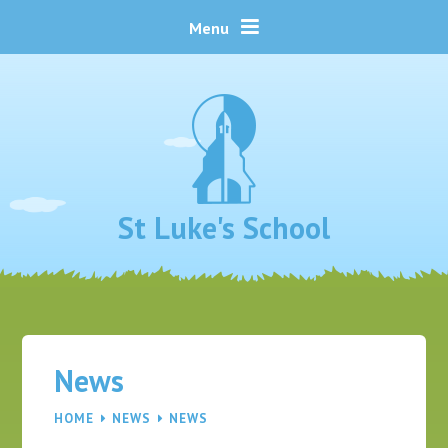
Skip to content ↓
Menu
St Luke's School
News
HOME
NEWS
NEWS