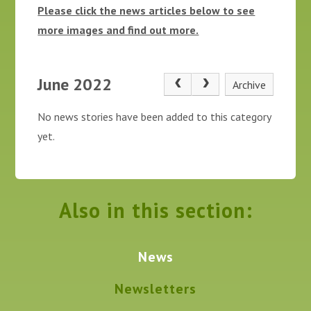
Please click the news articles below to see
more images and find out more.
June 2022
Archive
No news stories have been added to this category
yet.
Also in this section:
News
Newsletters