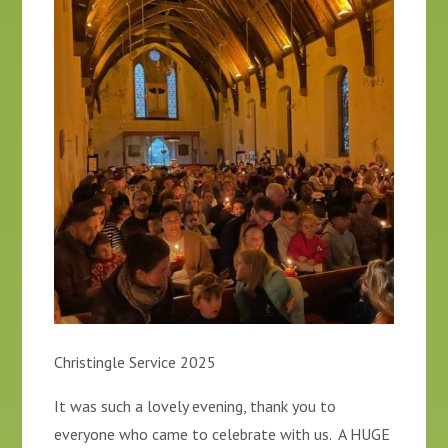
Christingle Service 2025
It was such a lovely evening, thank you to
everyone who came to celebrate with us. A HUGE