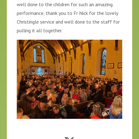
well done to the children for such an amazing
performance, thank you to Fr Nick for the lovely
Christingle service and well done to the staff for
pulling it all together.