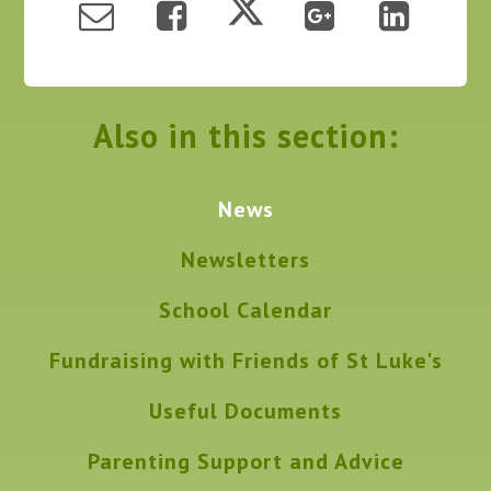
Also in this section:
News
Newsletters
School Calendar
Fundraising with Friends of St Luke's
Useful Documents
Parenting Support and Advice