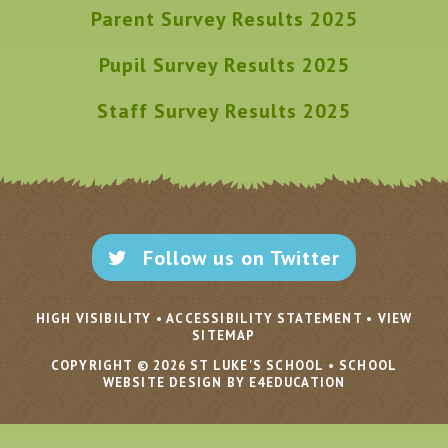
Parent Survey Results 2025
Pupil Survey Results 2025
Staff Survey Results 2025
Follow us on Twitter
HIGH VISIBILITY
•
ACCESSIBILITY STATEMENT
•
VIEW
SITEMAP
COPYRIGHT © 2026 ST LUKE'S SCHOOL
•
SCHOOL
WEBSITE DESIGN BY E4EDUCATION