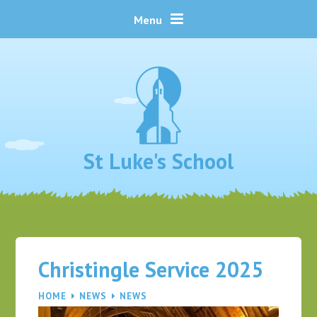
Skip to content ↓
Menu
St Luke's School
Christingle Service 2025
HOME
NEWS
NEWS